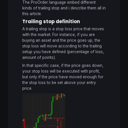
The ProOrder language embed different
kinds of trailing stop and i describe them all in
this article.
Trailing stop definition
A trailing stop is a stop loss price that moves
with the market. For instance, if you are
buying an asset and the price goes up, the
stop loss will move according to the trailing
setup you have defined (percentage of loss,
amount of points).
In that specific case, if the price goes down,
your stop loss will be executed with profit,
but only if the price have moved enough for
the stop loss to be set above your entry
price.