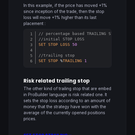
In this example, if the price has moved +1%
since inception of the trade, then the stop
loss will move +1% higher than its last
placement :
// percentage based TRAILING STOP
Copy
//initial STOP LOSS
SET
STOP
LOSS
50
//trailing stop
SET
STOP
 %
TRAILING
1
Risk related trailing stop
The other kind of trailing stop that are embed
in ProBuilder language is risk related one. It
sets the stop loss according to an amount of
money that the strategy have won with the
average of the currently opened positions
prices.