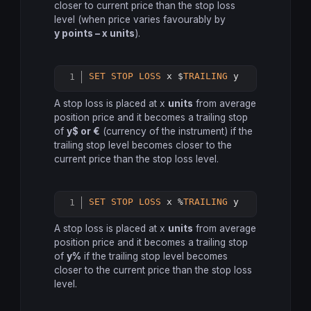
closer to current price than the stop loss
level (when price varies favourably by
y points – x units
).
SET
STOP
LOSS
 x $
TRAILING
 y
Copy
A stop loss is placed at x
units
from average
position price and it becomes a trailing stop
of
y$ or €
(currency of the instrument) if the
trailing stop level becomes closer to the
current price than the stop loss level.
SET
STOP
LOSS
 x %
TRAILING
 y
Copy
A stop loss is placed at x
units
from average
position price and it becomes a trailing stop
of
y%
if the trailing stop level becomes
closer to the current price than the stop loss
level.