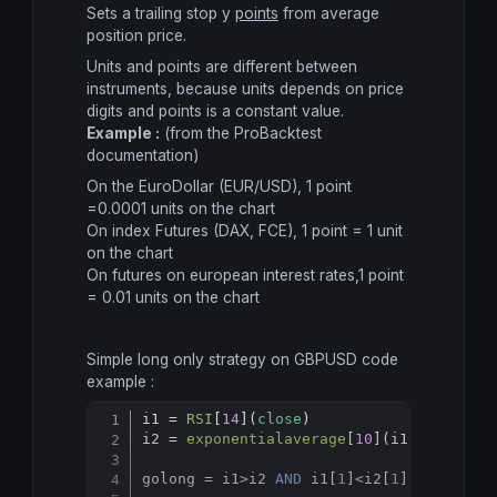
Sets a trailing stop y
points
from average
position price.
Units and points are different between
instruments, because units depends on price
digits and points is a constant value.
Example :
(from the ProBacktest
documentation)
On the EuroDollar (EUR/USD), 1 point
=0.0001 units on the chart
On index Futures (DAX, FCE), 1 point = 1 unit
on the chart
On futures on european interest rates,1 point
= 0.01 units on the chart
Simple long only strategy on GBPUSD code
example :
i1 = 
RSI
[
14
](
close
)

Copy
i2 = 
exponentialaverage
[
10
](i1)

golong = i1
>
i2 
AND
 i1[
1
]<i2[
1
] 
AND
 i1[
1