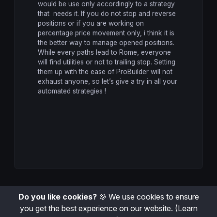
would be use only accordingly to a strategy
that needs it. If you do not stop and reverse
positions or if you are working on
percentage price movement only, i think it is
the better way to manage opened positions.
While every paths lead to Rome, everyone
will find utilities or not to trailing stop. Setting
them up with the ease of ProBuilder will not
exhaust anyone, so let’s give a try in all your
automated strategies !
Do you like cookies?
🍪 We use cookies to ensure
you get the best experience on our website.
(Learn