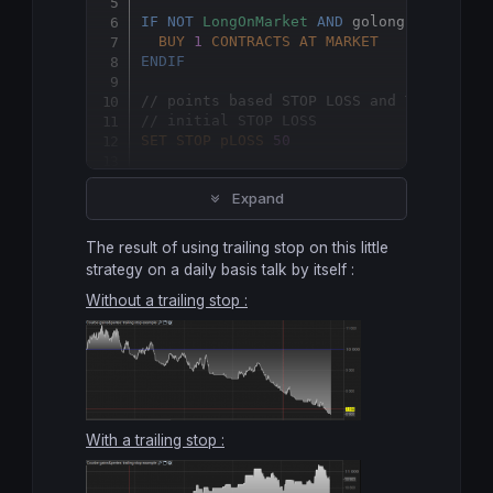
IF
NOT
LongOnMarket
AND
 golong 
THEN
BUY
1
CONTRACTS
AT
MARKET
ENDIF
// points based STOP LOSS and TRAILING 
// initial STOP LOSS
SET
STOP
pLOSS
50
// trailing stop
Expand
SET
STOP
pTRAILING
50
The result of using trailing stop on this little
strategy on a daily basis talk by itself :
Without a trailing stop :
With a trailing stop :