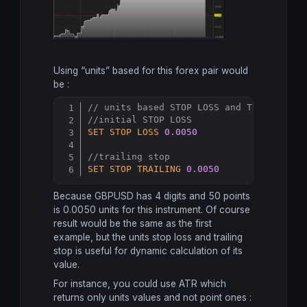
Using “units” based for this forex pair would
be :
// units based STOP LOSS and TRAILING S
Copy
//initial STOP LOSS
SET
STOP
LOSS
0.0050
//trailing stop
SET
STOP
TRAILING
0.0050
Because GBPUSD has 4 digits and 50 points
is 0.0050 units for this instrument. Of course
result would be the same as the first
example, but the units stop loss and trailing
stop is useful for dynamic calculation of its
value.
For instance, you could use ATR which
returns only units values and not point ones :