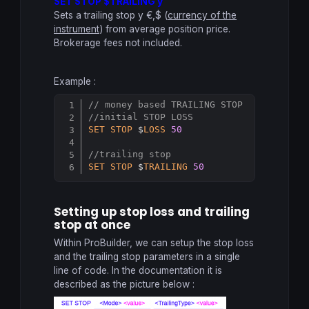
SET STOP $TRAILING y
Sets a trailing stop y €,$ (
currency of the
instrument
) from average position price.
Brokerage fees not included.
Example :
// money based TRAILING STOP
Copy
//initial STOP LOSS
SET
STOP
 $
LOSS
50
//trailing stop
SET
STOP
 $
TRAILING
50
Setting up stop loss and trailing
stop at once
Within ProBuilder, we can setup the stop loss
and the trailing stop parameters in a single
line of code. In the documentation it is
described as the picture below :