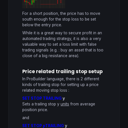
For a short position, the price has to move
south enough for the stop loss to be set
below the entry price.
While it is a great way to secure profit in an
automated trading strategy, it is also a very
valuable way to set a loss limit with false
trading signals (e.g. : buy an asset that is too
close of a big resistance area).
Price related trailing stop setup
In ProBuilder language, there is 2 different
kinds of trailing stop for setting up a price
related moving stop loss :
SET STOP TRAILING
y
Sets a trailing stop y
units
from average
position price.
and
SET STOP pTRAILING
y