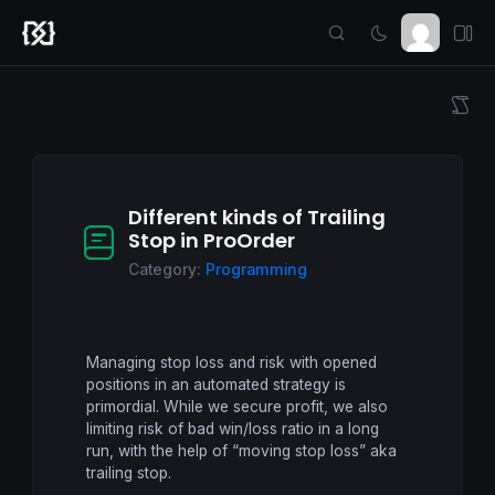
Different kinds of Trailing
Stop in ProOrder
Category:
Programming
Managing stop loss and risk with opened
positions in an automated strategy is
primordial. While we secure profit, we also
limiting risk of bad win/loss ratio in a long
run, with the help of “moving stop loss” aka
trailing stop.