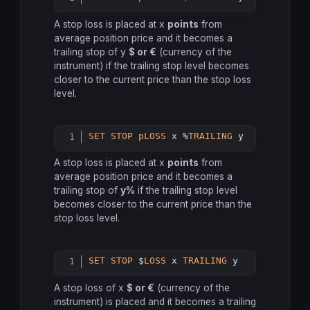
Copy
A stop loss is placed at x
points
from
average position price and it becomes a
trailing stop of y
$ or €
(currency of the
instrument) if the trailing stop level becomes
closer to the current price than the stop loss
level.
SET
STOP
pLOSS
 x %
TRAILING
Copy
A stop loss is placed at x
points
from
average position price and it becomes a
trailing stop of
y%
if the trailing stop level
becomes closer to the current price than the
stop loss level.
SET
STOP
 $
LOSS
 x 
TRAILING
 y
Copy
A stop loss of x
$ or €
(currency of the
instrument) is placed and it becomes a trailing