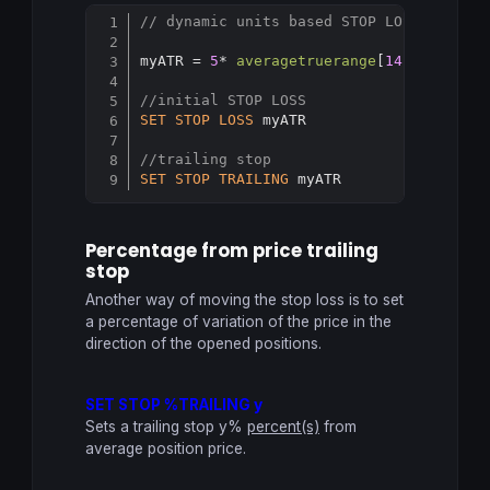
// dynamic units based STOP LOSS and TR
Copy
myATR = 
5
* 
averagetruerange
[
14
](
close
) 

//initial STOP LOSS
SET
STOP
LOSS
 myATR

//trailing stop
SET
STOP
TRAILING
 myATR
Percentage from price trailing
stop
Another way of moving the stop loss is to set
a percentage of variation of the price in the
direction of the opened positions.
SET STOP %TRAILING y
Sets a trailing stop y%
percent(s)
from
average position price.