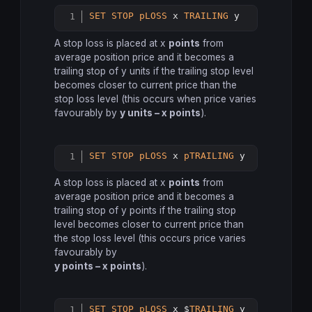
SET
STOP
pLOSS
 x 
TRAILING
Copy
A stop loss is placed at x
points
from
average position price and it becomes a
trailing stop of y units if the trailing stop level
becomes closer to current price than the
stop loss level (this occurs when price varies
favourably by
y units – x points
).
SET
STOP
pLOSS
 x 
pTRAILING
 y
Copy
A stop loss is placed at x
points
from
average position price and it becomes a
trailing stop of y points if the trailing stop
level becomes closer to current price than
the stop loss level (this occurs price varies
favourably by
y points – x points
).
SET
STOP
pLOSS
 x $
TRAILING
 y