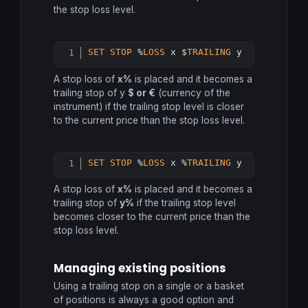
the stop loss level.
SET
STOP
 %
LOSS
 x $
TRAILING
 y
Copy
A stop loss of
x%
is placed and it becomes a
trailing stop of y
$ or €
(currency of the
instrument) if the trailing stop level is closer
to the current price than the stop loss level.
SET
STOP
 %
LOSS
 x %
TRAILING
 y
Copy
A stop loss of
x%
is placed and it becomes a
trailing stop of
y%
if the trailing stop level
becomes closer to the current price than the
stop loss level.
Managing existing positions
Using a trailing stop on a single or a basket
of positions is always a good option and