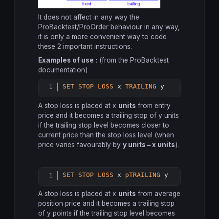
It does not affect in any way the
ProBacktest/ProOrder behaviour in any way,
it is only a more convenient way to code
these 2 important instructions.
Examples of use :
(from the ProBacktest
documentation)
SET
STOP
LOSS
 x 
TRAILING
 y
Copy
A stop loss is placed at x
units
from entry
price and it becomes a trailing stop of y units
if the trailing stop level becomes closer to
current price than the stop loss level (when
price varies favourably by
y units – x units
).
SET
STOP
LOSS
 x 
pTRAILING
 y
Copy
A stop loss is placed at x
units
from average
position price and it becomes a trailing stop
of y points if the trailing stop level becomes