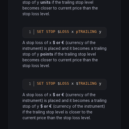
stop of y
units
if the trailing stop level
becomes closer to current price than the
stop loss level.
SET
STOP
 $
LOSS
 x 
pTRAILING
 y
Copy
A stop loss of x
$ or €
(currency of the
instrument) is placed and it becomes a trailing
stop of y
points
if the trailing stop level
becomes closer to current price than the
stop loss level.
SET
STOP
 $
LOSS
 x $
TRAILING
 y
Copy
A stop loss of x
$ or €
(currency of the
instrument) is placed and it becomes a trailing
stop of y
$ or €
(currency of the instrument)
if the trailing stop level is closer to the
current price than the stop loss level.