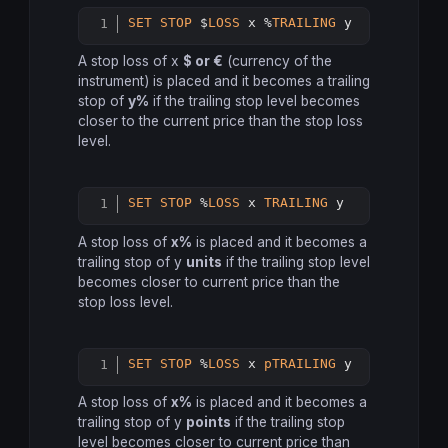
SET
STOP
 $
LOSS
 x %
TRAILING
 y
Copy
A stop loss of x
$ or €
(currency of the
instrument) is placed and it becomes a trailing
stop of
y%
if the trailing stop level becomes
closer to the current price than the stop loss
level.
SET
STOP
 %
LOSS
 x 
TRAILING
 y
Copy
A stop loss of
x%
is placed and it becomes a
trailing stop of y
units
if the trailing stop level
becomes closer to current price than the
stop loss level.
SET
STOP
 %
LOSS
 x 
pTRAILING
 y
Copy
A stop loss of
x%
is placed and it becomes a
trailing stop of y
points
if the trailing stop
level becomes closer to current price than