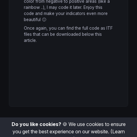
color from negative to positive areas (like a
return
 myMACD 
coloured
(r,g,b)
rainbow ..), I may code it later. Enjoy this
code and make your indicators even more
beautiful 🙂
Once again, you can find the full code as ITF
files that can be downloaded below this
article.
Do you like cookies?
🍪 We use cookies to ensure
you get the best experience on our website.
(Learn