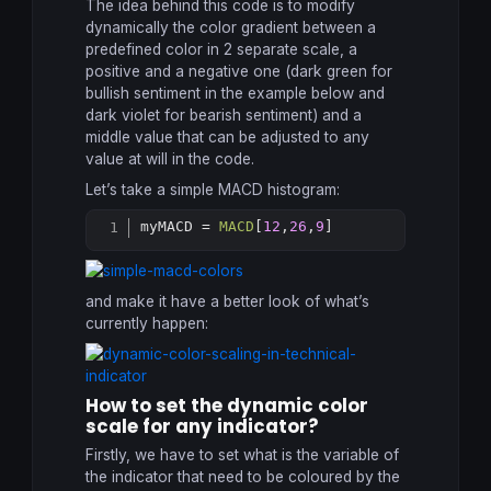
The idea behind this code is to modify
dynamically the color gradient between a
predefined color in 2 separate scale, a
positive and a negative one (dark green for
bullish sentiment in the example below and
dark violet for bearish sentiment) and a
middle value that can be adjusted to any
value at will in the code.
Let’s take a simple MACD histogram:
myMACD = 
MACD
[
12
,
26
,
9
]
Copy
and make it have a better look of what’s
currently happen:
How to set the dynamic color
scale for any indicator?
Firstly, we have to set what is the variable of
the indicator that need to be coloured by the