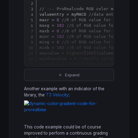
Copy
// --- ProRealcode RGB color matrix for
valueentry = myMACD 
//data entry for au
maxr = 
0
//R of RGB value for "bullish"
maxg = 
102
//G of RGB value for "bullis
maxb = 
0
//B of RGB value for "bullish"
minr = 
102
//R of RGB value for "bearis
ming = 
0
//G of RGB value for "bearish"
minb = 
102
//B of RGB value for "bearis
maxvalue = 
highest
[
200
](valueentry) 
//c
middlevalue = 
0
//middle value of the i
minvalue = 
lowest
[
200
](valueentry) 
//co
absmaxvalue = 
abs
(maxvalue)

Expand
absminvalue = 
abs
(minvalue)

absmidvalue = 
abs
if
 valueentry
>
absmidvalue 
then
Another example with an indicator of the
 r = maxr/(absmaxvalue-absmidvalue)*valu
library, the
T3 Velocity
:
 g = maxg/(absmaxvalue-absmidvalue)*valu
else
 r = 
abs
(minr/
abs
(absminvalue-absmidvalu
 g = 
abs
(ming/
abs
(absminvalue-absmidvalu
 b = 
abs
(minb/
abs
This code example could be of course
endif
improved to perform a continuous grading