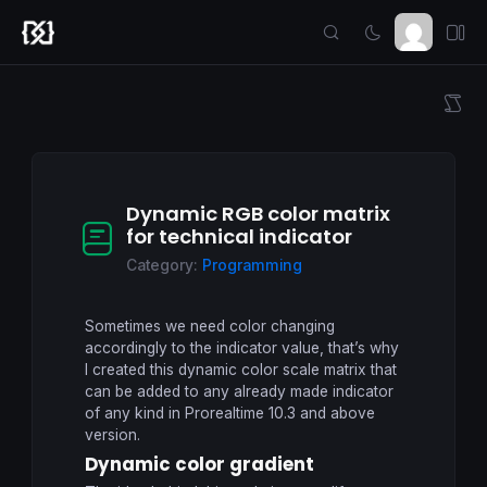
Dynamic RGB color matrix
for technical indicator
Category:
Programming
Sometimes we need color changing
accordingly to the indicator value, that’s why
I created this dynamic color scale matrix that
can be added to any already made indicator
of any kind in Prorealtime 10.3 and above
version.
Dynamic color gradient