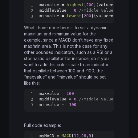
maxvalue = 
highest
[
200
](valueentry) 
//c
Copy
middlevalue = 
0
//middle value of the i
minvalue = 
lowest
[
200
](valueentry) 
//co
What I have done here is to set a dynamic
maximum and minimum value for the
example, since a MACD don’t have any fixed
max/min area. This is not the case for any
other bounded indicators, such as a RSI or a
stochastic oscillator for instance, so if you
want to add this color scale to an indicator
that oscillate between 100 and -100, the
“maxvalue” and “minvalue” should be set
like this:
maxvalue = 
100
Copy
middlevalue = 
0
//middle value of the i
minvalue = -
100
Full code example:
myMACD = 
MACD
[
12
,
26
,
9
]
