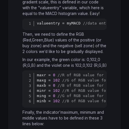
gradient scale, this is defined in our code
with the “valueentry” variable, which here is
equal to the MACD histogram value. Easy!
valueentry = myMACD 
//data entry for au
Copy
Then, we need to define the RGB
(Red,Green,Blue) values of the positive (or
buy zone) and the negative (sell zone) of the
2 colors we’d like to be gradually displayed.
In our example, the green color is: 0,102,0
(R,G,B) and the violet one is 102,0,102 (R,G,B)
maxr = 
0
//R of RGB value for "bullish"
Copy
maxg = 
102
//G of RGB value for "bullis
maxb = 
0
//B of RGB value for "bullish"
minr = 
102
//R of RGB value for "bearis
ming = 
0
//G of RGB value for "bearish"
minb = 
102
//B of RGB value for "bearis
Finally, the indicator’maximum, minimum and
middle values have to be defined in these 3
lines below: