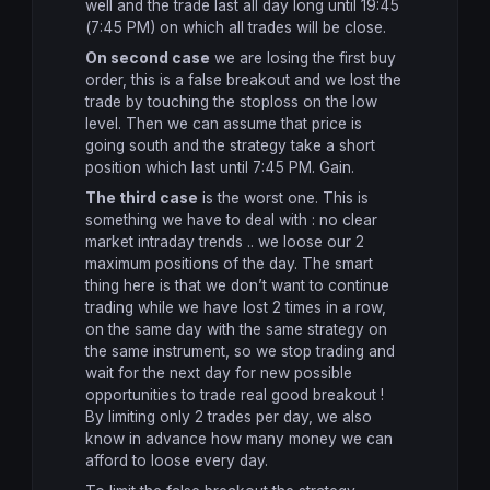
well and the trade last all day long until 19:45
(7:45 PM) on which all trades will be close.
On second case
we are losing the first buy
order, this is a false breakout and we lost the
trade by touching the stoploss on the low
level. Then we can assume that price is
going south and the strategy take a short
position which last until 7:45 PM. Gain.
The third case
is the worst one. This is
something we have to deal with : no clear
market intraday trends .. we loose our 2
maximum positions of the day. The smart
thing here is that we don’t want to continue
trading while we have lost 2 times in a row,
on the same day with the same strategy on
the same instrument, so we stop trading and
wait for the next day for new possible
opportunities to trade real good breakout !
By limiting only 2 trades per day, we also
know in advance how many money we can
afford to loose every day.