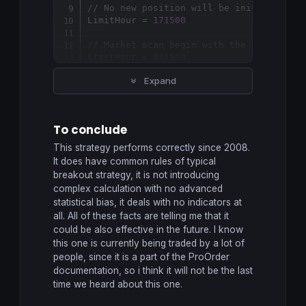
// No new position will be initiated af
LimitHour = 
171500
// Market scan begin with the 15 minute
StartHour = 
091500
Expand
// The 24th and 31th days of December w
IF
 (
Month
 = 
5
AND
Day
 = 
1
) 
OR
 (
Month
 = 
  TradingDay = 
0
ELSE
To conclude
  TradingDay = 
1
ENDIF
This strategy performs correctly since 2008.
It does have common rules of typical
// Variables that would be adapted to y
breakout strategy, it is not introducing
if
time
 = 
084500
then
complex calculation with no advanced
PositionSize
 = 
max
(
2
,
2
+
ROUND
((
strateg
statistical bias, it deals with no indicators at
//PositionSize = 2 //constant trade vol
all. All of these facts are telling me that it
endif
could be also effective in the future. I know
MaxAmplitude = 
58
this one is currently being traded by a lot of
MinAmplitude = 
11
people, since it is a part of the ProOrder
OrderDistance = 
4
documentation, so i think it will not be the last
PourcentageMin = 
30
time we heard about this one.
// Variable initilization once at syste