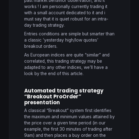
past market behavior observation, and it
works ! I am personally currently trading it
with a small account dedicated to it and i
must say that it is quiet robust for an intra-
day trading strategy.
Entries conditions are simple but smarter than
a classic ‘yesterday high/low quotes’
breakout orders.
As European indices are quite “similar” and
correlated, this trading strategy may be
adapted to any other indices, we’ll have a
look by the end of this article.
Automated trading strategy
“Breakout ProOrder”
presentation
A
classical
“
Breakout” system
first identifies
the
maximum and minimum values
attained by
the
price
over a given time period
(in our
example
,
the first 30
minutes of trading
after
9am
) and then
places a buy order
on the