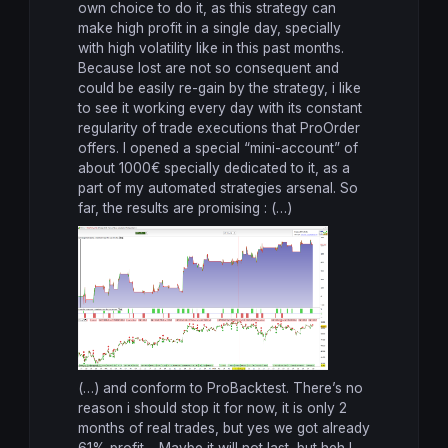
own choice to do it, as this strategy can
make high profit in a single day, specially
with high volatility like in this past months.
Because lost are not so consequent and
could be easily re-gain by the strategy, i like
to see it working every day with its constant
regularity of trade executions that ProOrder
offers. I opened a special “mini-account” of
about 1000€ specially dedicated to it, as a
part of my automated strategies arsenal. So
far, the results are promising : (…)
(…) and conform to ProBacktest. There’s no
reason i should stop it for now, it is only 2
months of real trades, but yes we got already