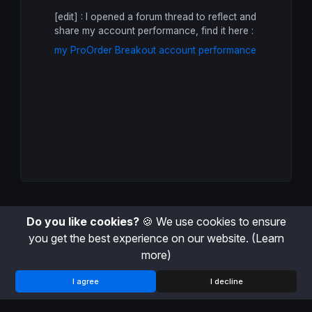
ONCE
 StartTradingDay = -
1
[edit] : I opened a forum thread to reflect and
share my account performance, find it here :
// Variables that can change in intrada
// at first bar on each new day
my ProOrder Breakout account performance
IF
 (
Time
 <= StartHour 
AND
 StartTradingD
  BuyTreshold = 
0
  SellTreshold = 
0
  BuyPosition = 
0
  SellPosition = 
0
  StartTradingDay = 
0
ELSIF
Time
 >= StartHour 
AND
 StartTradin
// We store the first trading day bar i
  DayStartIndex = 
IntradayBarIndex
  StartTradingDay = 
1
ELSIF
 StartTradingDay = 
1
AND
Time
 <= L
Do you like cookies?
🍪 We use cookies to ensure
// For each trading day, we define each
// the higher and lower price value of 
you get the best experience on our website.
(Learn
// until the buy and sell tresholds are
more)
IF
 BuyTreshold = 
0
OR
 SellTreshold = 
0
I agree
I decline
  HighLevel = 
Highest
[
IntradayBarIndex
 
  LowLevel = 
Lowest
 [
IntradayBarIndex
 -