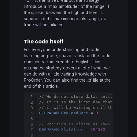
To limit the false breakout the strategy
introduce a “max amplitude” of the range. If
the spread between the high and level is
superior of this maximum points range, no
trade will be initiated.
The code itself
For everyone understanding and code
learning purpose, i have translated the code
comments from French to English. This
automated strategy covers a lot of what we
can do with a little trading knowledge with
ProOrder. You can also find the .itf file at the
end of this article.
// We do not store datas until the syst
Copy
// If it is the first day that the syst
// it will be waiting until the next da
DEFPARAM
PreLoadBars
 = 
0
// Position is closed at 7h45 PM, frenh
DEFPARAM
FlatAfter
 = 
194500