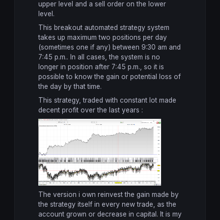
upper level
and
a sell order
on the lower
level
.
This breakout automated strategy
system
takes
up
maximum
two
positions
per day
(sometimes
one
if any
)
between 9:30 am and
7:45 p.m.
.
In all cases
, the system
is no
longer in
position
after
7:45 p.m.,
so it
is
possible to know
the gain or
potential loss
of
the day
by that time.
This strategy, traded with constant lot made
decent profit over the last years :
The version i own reinvest the gain made by
the strategy itself in every new trade, as the
account grown or decrease in capital. It is my