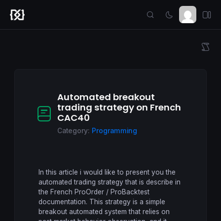
Automated breakout
trading strategy on French
CAC40
Category:
Programming
In this article i would like to present you the
automated trading strategy that is describe in
the French ProOrder / ProBacktest
documentation. This strategy is a simple
breakout automated system that relies on