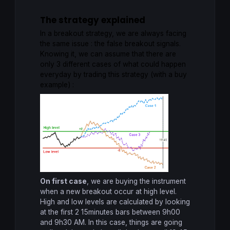
The strategy explained
In a breakout strategy, we are always facing
the same issue : the false breakout signals.
Knowing it, we can assume that there are
only 3 different cases of what could happen
everyday by trading this strategy (with a buy
example) :
On first case
, we are buying the instrument
when a new breakout occur at high level.
High and low levels are calculated by looking
at the first 2 15minutes bars between 9h00
and 9h30 AM. In this case, things are going