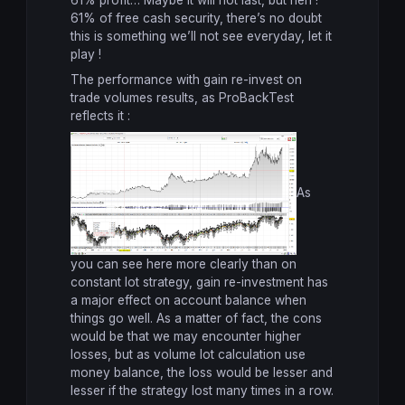
61% profit… Maybe it will not last, but heh !
61% of free cash security, there’s no doubt
this is something we’ll not see everyday, let it
play !
The performance with gain re-invest on
trade volumes results, as ProBackTest
reflects it :
As
you can see here more clearly than on
constant lot strategy, gain re-investment has
a major effect on account balance when
things go well. As a matter of fact, the cons
would be that we may encounter higher
losses, but as volume lot calculation use
money balance, the loss would be lesser and
lesser if the strategy lost many times in a row.