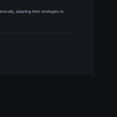
amically, adapting their strategies to