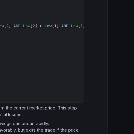
Copy
ow
[
2
] 
AND
Low
[
2
] > 
Low
[
1
] 
AND
Low
[
1
] > 
Low
from the current market price. This stop
tial losses.
 swings can occur rapidly.
vorably, but exits the trade if the price