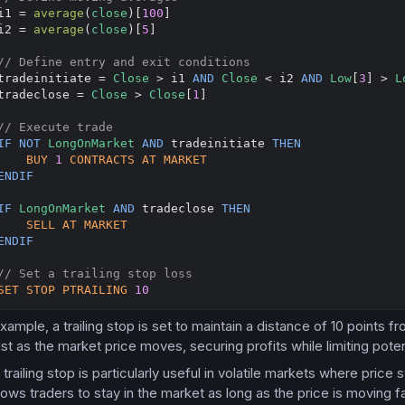
i1 = 
average
(
close
)[
100
]

i2 = 
average
(
close
)[
5
]

// Define entry and exit conditions
tradeinitiate = 
Close
 > i1 
AND
Close
 < i2 
AND
Low
[
3
] > 
L
tradeclose = 
Close
 > 
Close
[
1
]

// Execute trade
IF
NOT
LongOnMarket
AND
 tradeinitiate 
THEN
BUY
1
CONTRACTS
AT
MARKET
ENDIF
IF
LongOnMarket
AND
 tradeclose 
THEN
SELL
AT
MARKET
ENDIF
// Set a trailing stop loss
SET
STOP
PTRAILING
10
example, a trailing stop is set to maintain a distance of 10 points 
ust as the market price moves, securing profits while limiting poten
trailing stop is particularly useful in volatile markets where price
llows traders to stay in the market as long as the price is moving fa