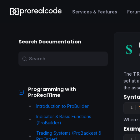
Services & Features
Foru
Search Documentation
The
TR
set at 
the ass
Programming with
ProRealTime
Synta
Introduction to ProBuilder
Indicator & Basic Functions
Where
(ProBuilder)
Examp
Trading Systems (ProBackest &
ProOrder)