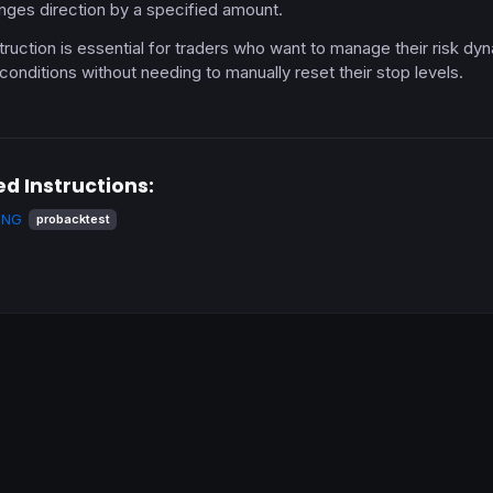
nges direction by a specified amount.
truction is essential for traders who want to manage their risk dyn
conditions without needing to manually reset their stop levels.
ed Instructions:
ING
probacktest