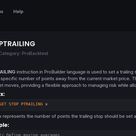
ms
Help
PTRAILING
Category: ProBacktest
AILING
instruction in ProBuilder language is used to set a trailin
a specific number of points away from the current market price. Th
et moves, providing a flexible approach to managing risk while allo
x:
SET
STOP
PTRAILING
 x
x
represents the number of points the trailing stop should be set 
le:
// Define moving averages