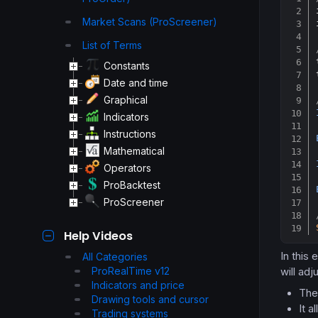
Market Scans (ProScreener)
List of Terms
Constants
Date and time
Graphical
Indicators
Instructions
Mathematical
Operators
ProBacktest
ProScreener
Help Videos
In this 
All Categories
ProRealTime v12
will adj
Indicators and price
The 
Drawing tools and cursor
It a
Trading systems