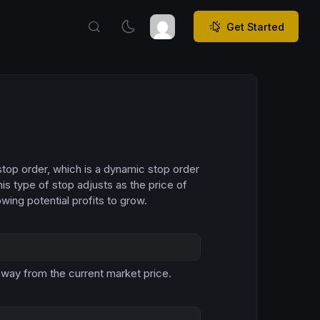
Get Started
g stop order, which is a dynamic stop order
is type of stop adjusts as the price of
wing potential profits to grow.
Copy
away from the current market price.