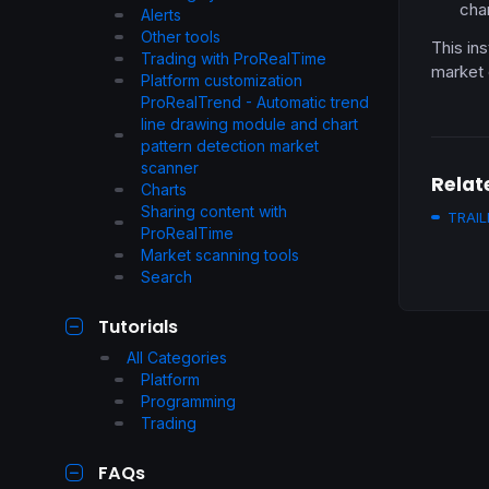
cha
Alerts
Other tools
This ins
Trading with ProRealTime
market 
Platform customization
ProRealTrend - Automatic trend
line drawing module and chart
pattern detection market
scanner
Relat
Charts
Sharing content with
TRAIL
ProRealTime
Market scanning tools
Search
Tutorials
All Categories
Platform
Programming
Trading
FAQs