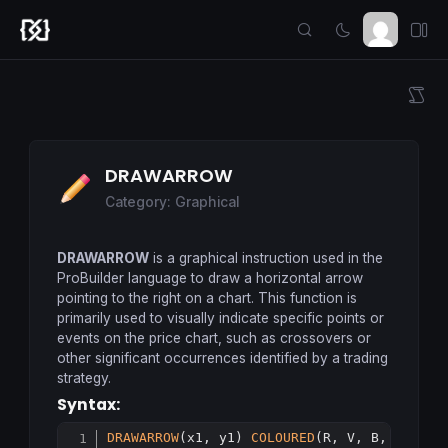
DRAWARROW
Category: Graphical
DRAWARROW
is a graphical instruction used in the
ProBuilder language to draw a horizontal arrow
pointing to the right on a chart. This function is
primarily used to visually indicate specific points or
events on the price chart, such as crossovers or
other significant occurrences identified by a trading
strategy.
Syntax:
DRAWARROW
(x1, y1) 
COLOURED
(R, V, B, a)