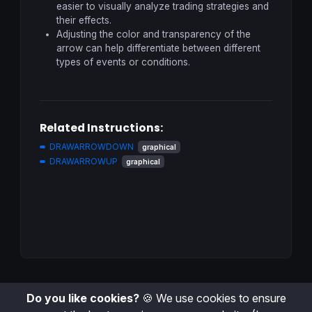
easier to visually analyze trading strategies and
their effects.
Adjusting the color and transparency of the
arrow can help differentiate between different
types of events or conditions.
Related Instructions:
DRAWARROWDOWN
graphical
DRAWARROWUP
graphical
Do you like cookies?
🍪 We use cookies to ensure