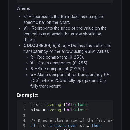
Copy
Where:
x1
– Represents the Barindex, indicating the
specific bar on the chart.
y1
– Represents the price or the value on the
vertical axis at which the arrow should be
drawn.
COLOURED(R, V, B, a)
– Defines the color and
transparency of the arrow using RGBA values:
R
– Red component (0-255).
V
– Green component (0-255).
B
– Blue component (0-255).
a
– Alpha component for transparency (0-
255), where 255 is fully opaque and 0 is
fully transparent.
Example:
fast = 
average
[
10
](
close
)

Copy
slow = 
average
[
30
](
close
)

// Draw a blue arrow if the fast average c
if
 fast 
crosses
over
 slow 
then