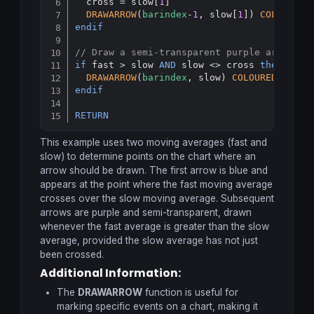
  cross = slow[
1
]

DRAWARROW
(
barindex
-
1
, slow[
1
]) 
COLOURED
(
endif
// Draw a semi-transparent purple arrow if
if
 fast > slow 
AND
 slow <> cross 
then
DRAWARROW
(
barindex
, slow) 
COLOURED
(
151
, 
endif
RETURN
This example uses two moving averages (fast and
slow) to determine points on the chart where an
arrow should be drawn. The first arrow is blue and
appears at the point where the fast moving average
crosses over the slow moving average. Subsequent
arrows are purple and semi-transparent, drawn
whenever the fast average is greater than the slow
average, provided the slow average has not just
been crossed.
Additional Information:
The
DRAWARROW
function is useful for
marking specific events on a chart, making it