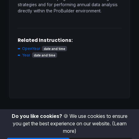
strategies and for performing annual data analysis
directly within the ProBuilder environment.
Related Instructions:
OpenYear
date and time
Year
date and time
Do you like cookies?
🍪 We use cookies to ensure
you get the best experience on our website.
(Learn
more)