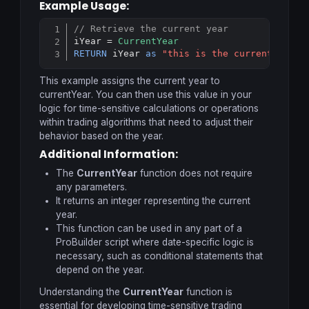
Example Usage:
// Retrieve the current year
Copy
iYear = 
CurrentYear
RETURN
 iYear 
as
"this is the current year"
This example assigns the current year to
currentYear
. You can then use this value in your
logic for time-sensitive calculations or operations
within trading algorithms that need to adjust their
behavior based on the year.
Additional Information:
The
CurrentYear
function does not require
any parameters.
It returns an integer representing the current
year.
This function can be used in any part of a
ProBuilder script where date-specific logic is
necessary, such as conditional statements that
depend on the year.
Understanding the
CurrentYear
function is
essential for developing time-sensitive trading