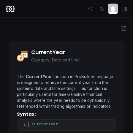
CurrentYear
Category: Date and time
The
CurrentYear
function in ProBuilder language
is designed to retrieve the current year from the
system’s date and time settings. This function is
particularly useful for time-sensitive financial
analysis where the year needs to be dynamically
referenced within trading algorithms or indicators.
Syntax:
CurrentYear
Copy