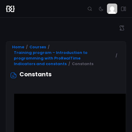
Home
Courses
Training program – Introduction to
programming with ProRealTime
Indicators and constants
Constants
Constants