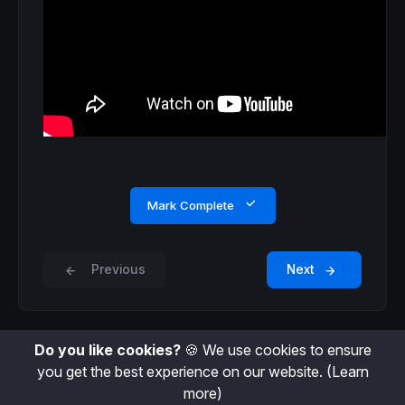
Mark Complete
Previous
Next
Do you like cookies?
🍪 We use cookies to ensure
you get the best experience on our website.
(Learn
more)