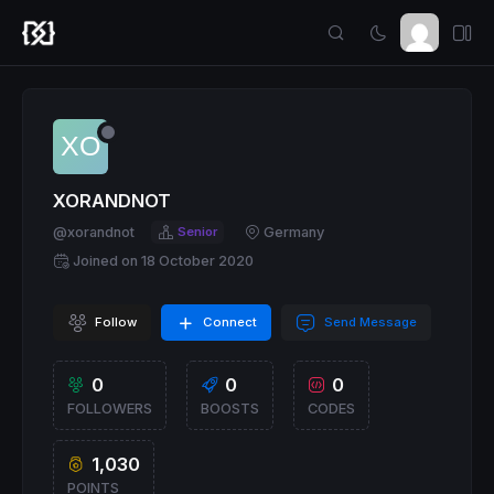
XORANDNOT
@xorandnot
Senior
Germany
Joined on 18 October 2020
Follow
Connect
Send Message
0
0
0
FOLLOWERS
BOOSTS
CODES
1,030
POINTS