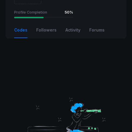
Profile Completion
50%
Codes
Followers
Activity
Forums