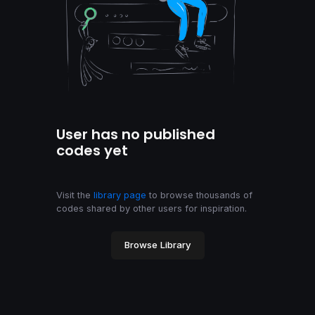
User has no published
codes yet
Visit the
library page
to browse thousands of
codes shared by other users for inspiration.
Browse Library