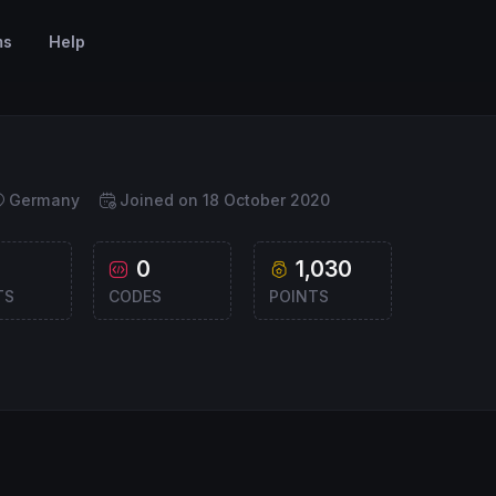
ms
Help
Germany
Joined on 18 October 2020
0
1,030
TS
CODES
POINTS