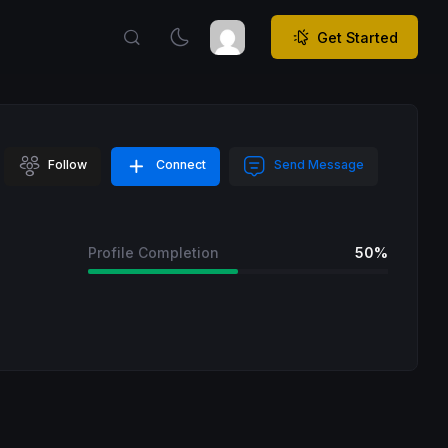
Get Started
Follow
Connect
Send Message
Profile Completion
50%