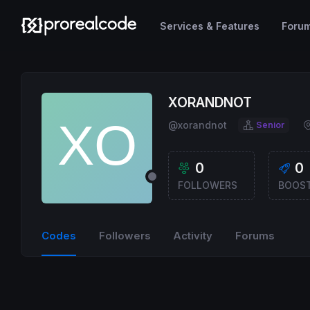
Services & Features
Foru
XORANDNOT
@xorandnot
Senior
0
0
FOLLOWERS
BOOS
Codes
Followers
Activity
Forums