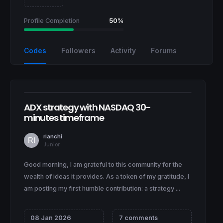
Profile Completion
50%
Codes
Followers
Activity
Forums
ADX strategy with NASDAQ 30-
minutes timeframe
rianchi
Junior
Good morning, I am grateful to this community for the
wealth of ideas it provides. As a token of my gratitude, I
am posting my first humble contribution: a strategy ...
08 Jan 2026
7 comments