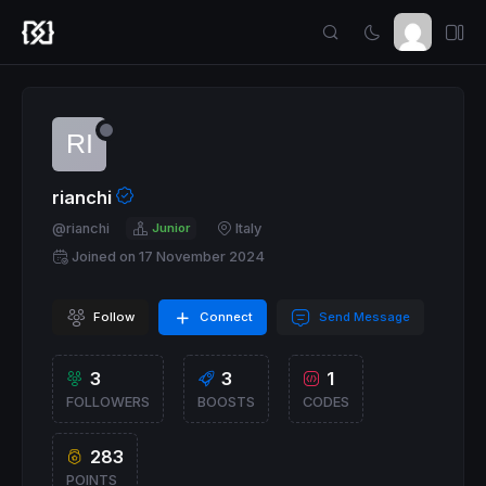
rianchi
@rianchi
Junior
Italy
Joined on 17 November 2024
Follow
Connect
Send Message
3
3
1
FOLLOWERS
BOOSTS
CODES
283
POINTS