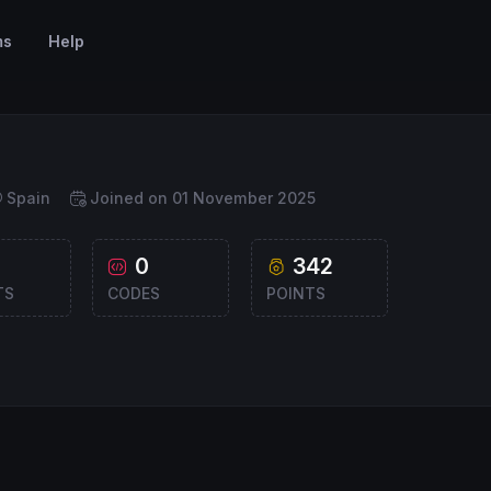
ms
Help
Spain
Joined on 01 November 2025
0
342
TS
CODES
POINTS