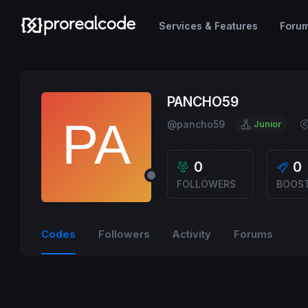
Services & Features
Foru
PANCHO59
@pancho59
Junior
0
0
FOLLOWERS
BOOS
Codes
Followers
Activity
Forums