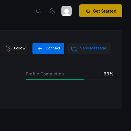
Get Started
Follow
Connect
Send Message
Profile Completion
66%