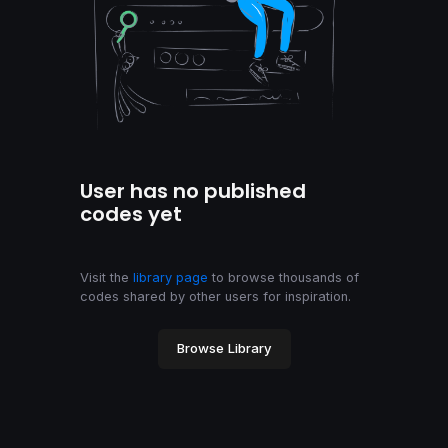
User has no published
codes yet
Visit the
library page
to browse thousands of
codes shared by other users for inspiration.
Browse Library