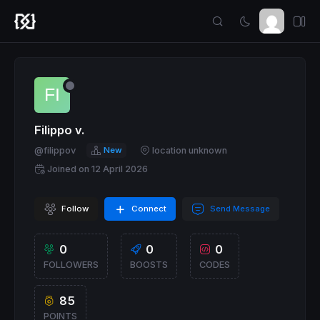
Filippo v.
@filippov
New
location unknown
Joined on 12 April 2026
Follow
Connect
Send Message
0
0
0
FOLLOWERS
BOOSTS
CODES
85
POINTS