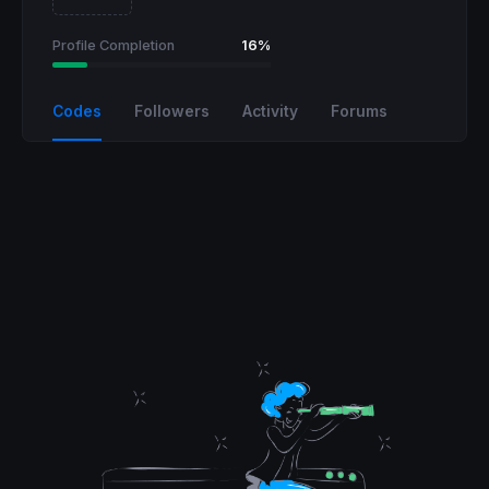
Profile Completion
16%
Codes
Followers
Activity
Forums