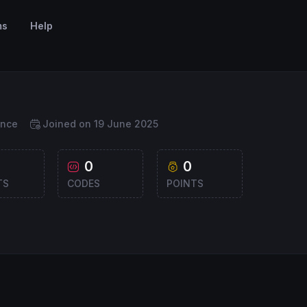
ms
Help
ance
Joined on 19 June 2025
0
0
TS
CODES
POINTS