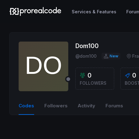
Services & Features
Foru
Dom100
@dom100
Fr
New
0
0
FOLLOWERS
BOOS
Codes
Followers
Activity
Forums