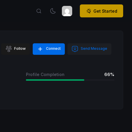
Get Started
Follow
Connect
Send Message
Profile Completion
66%