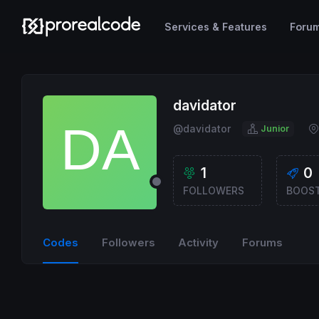
Services & Features
Foru
davidator
@davidator
Junior
1
0
FOLLOWERS
BOOS
Codes
Followers
Activity
Forums