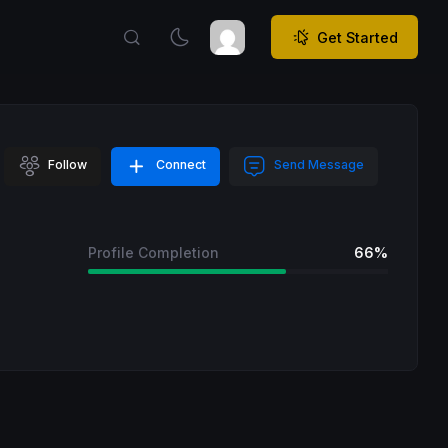
Get Started
Follow
Connect
Send Message
Profile Completion
66%