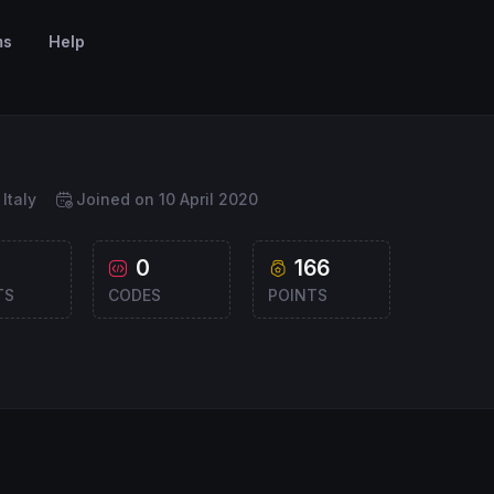
ms
Help
Italy
Joined on 10 April 2020
0
166
TS
CODES
POINTS