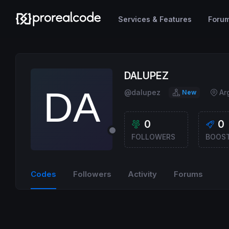
Services & Features
Foru
DALUPEZ
@dalupez
Ar
New
0
0
FOLLOWERS
BOOS
Codes
Followers
Activity
Forums