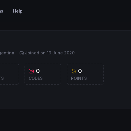
ms
Help
gentina
Joined on 19 June 2020
0
0
TS
CODES
POINTS