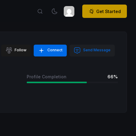
Get Started
Follow
Connect
Send Message
Profile Completion
66%